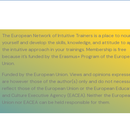
The European Network of Intuitive Trainers is a place to nou
yourself and develop the skills, knowledge, and attitude to 
the intuitive approach in your trainings. Membership is free
because it’s funded by the Erasmus+ Program of the Europ
Union.
Funded by the European Union. Views and opinions express
are however those of the author(s) only and do not necessa
reflect those of the European Union or the European Educa
and Culture Executive Agency (EACEA). Neither the Europe
Union nor EACEA can be held responsible for them.