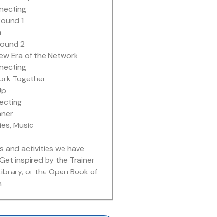
necting
ound 1
h
ound 2
New Era of the Network
necting
ork Together
Up
ecting
nner
ies, Music
s and activities we have
Get inspired by the Trainer
Library, or the Open Book of
n