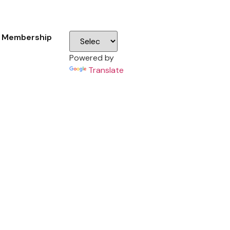
Membership
Powered by
Translate