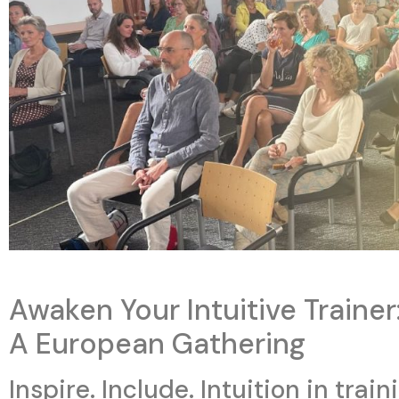
Awaken Your Intuitive Trainer
A European Gathering
Inspire. Include. Intuition in train