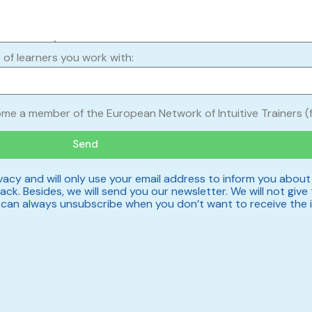
 of learners you work with:
ome a member of the European Network of Intuitive Trainers (f
Send
acy and will only use your email address to inform you about
ck. Besides, we will send you our newsletter. We will not give 
u can always unsubscribe when you don’t want to receive the 