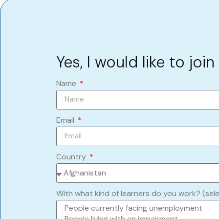
Yes, I would like to join
Name
Email
Country
With what kind of learners do you work? (sel