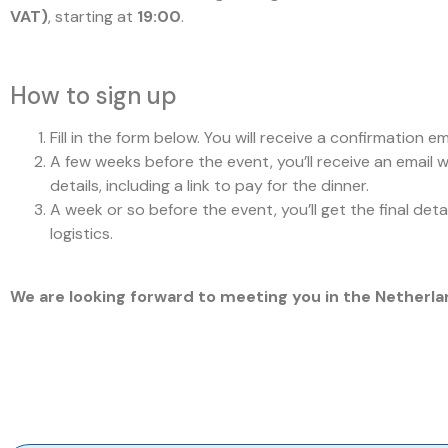
VAT)
, starting at
19:00
.
How to sign up
Fill in the form below. You will receive a confirmation ema
A few weeks before the event, you’ll receive an email 
details, including a link to pay for the dinner.
A week or so before the event, you’ll get the final deta
logistics.
We are looking forward to meeting you in the Netherla