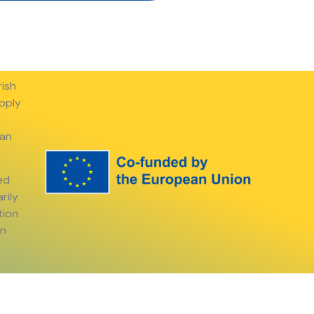
rish
apply
ean
ed
rily
tion
an