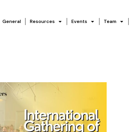
General
Resources
Events
Team