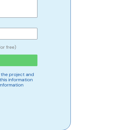
or free)
 the project and
this information
information