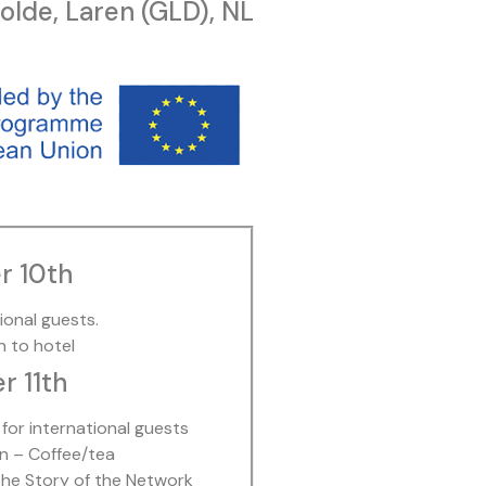
lde, Laren (GLD), NL
r 10th
tional guests.
n to hotel
 11th
for international guests
n – Coffee/tea
he Story of the Network