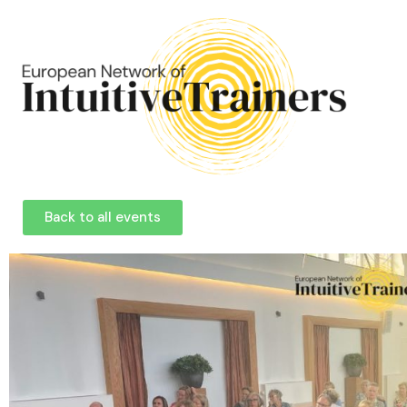
Back to all events