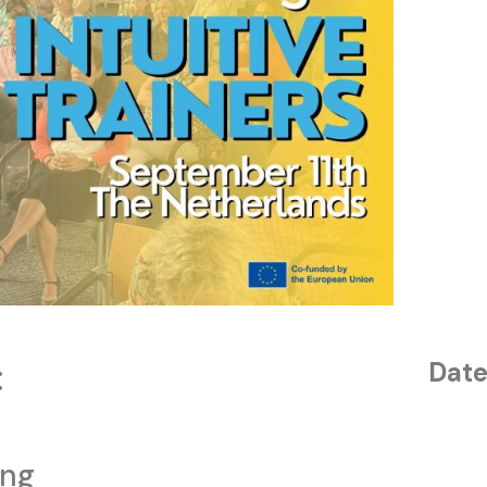
:
Date
ing