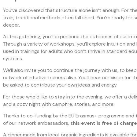
You’ve discovered that structure alone isn’t enough. For th
train, traditional methods often fall short. You’re ready for
deeper.
At this gathering, you’ll experience the outcomes of our intui
Through a variety of workshops, you’ll explore intuition and
used in trainings for adults who don’t thrive in standard ed
systems.
We’ll also invite you to continue the journey with us, to keep
network of intuitive trainers alive. You’ll hear our vision for 
be asked to contribute your own ideas and energy.
For those who’d like to stay into the evening, we offer a del
and a cozy night with campfire, stories, and more.
Thanks to co-funding by the EU Erasmus+ programme and t
of our network ambassadors,
this event is free of charge
A dinner made from local, organic ingredients is available for