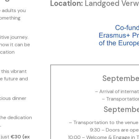
Location:
Landgoed Verwo
e adults you
 something
tive journey.
 how it can be
ucation
 this vibrant
Septembe
the future and
– Arrival of interna
icious dinner
– Transportatio
September
he dedication
– Transportation to the venue 
.
9:30 – Doors are ope
 just
€30 (ex
10:00 – Welcome & Engage in T