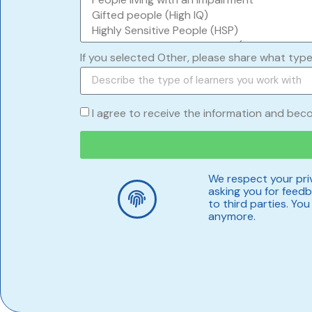
If you selected Other, please share what type
I agree to receive the information and bec
We respect your priv
asking you for feedba
to third parties. Yo
anymore.