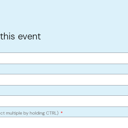
 this event
ect multiple by holding CTRL)