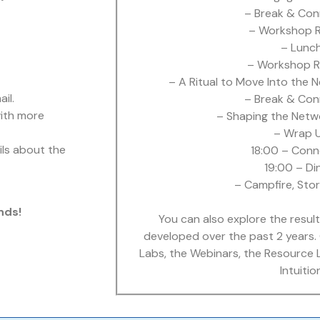
– Break & Con
– Workshop R
– Lunc
– Workshop R
– A Ritual to Move Into the 
il.
– Break & Con
with more
– Shaping the Netw
– Wrap 
ils about the
18:00 – Conn
19:00 – Di
– Campfire, Stor
nds!
You can also explore the result
developed over the past 2 years. 
Labs, the Webinars, the Resource 
Intuitio