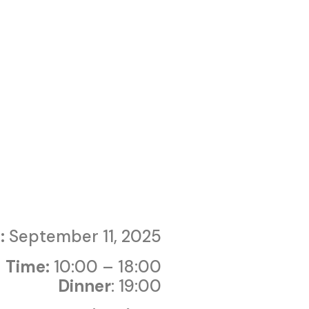
:
September 11, 2025
Time:
10:00 – 18:00
Dinner
: 19:00