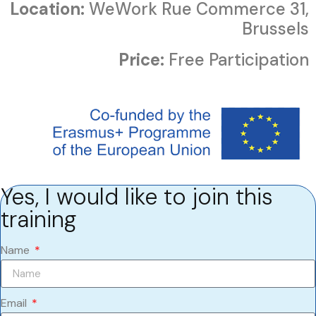
Location:
WeWork Rue Commerce 31,
Brussels
Price:
Free Participation
Yes, I would like to join this
training
Name
Email