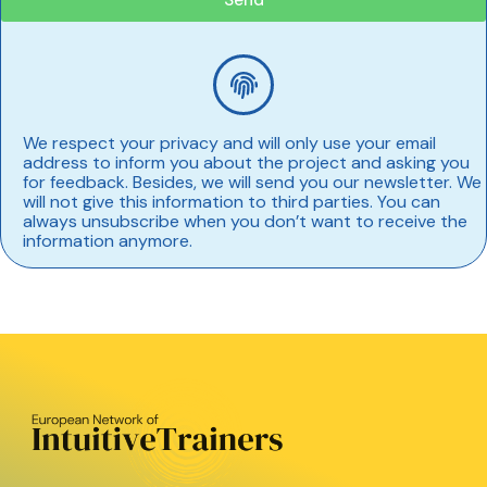
We respect your privacy and will only use your email
address to inform you about the project and asking you
for feedback. Besides, we will send you our newsletter. We
will not give this information to third parties. You can
always unsubscribe when you don’t want to receive the
information anymore.