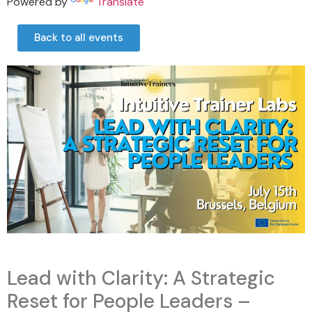
Powered by
Translate
Back to all events
Lead with Clarity: A Strategic
Reset for People Leaders –