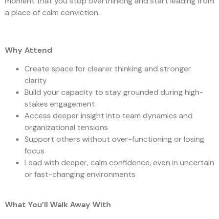
moment that you stop overthinking and start leading from
a place of calm conviction.
Why Attend
Create space for clearer thinking and stronger
clarity
Build your capacity to stay grounded during high-
stakes engagement
Access deeper insight into team dynamics and
organizational tensions
Support others without over-functioning or losing
focus
Lead with deeper, calm confidence, even in uncertain
or fast-changing environments
What You’ll Walk Away With