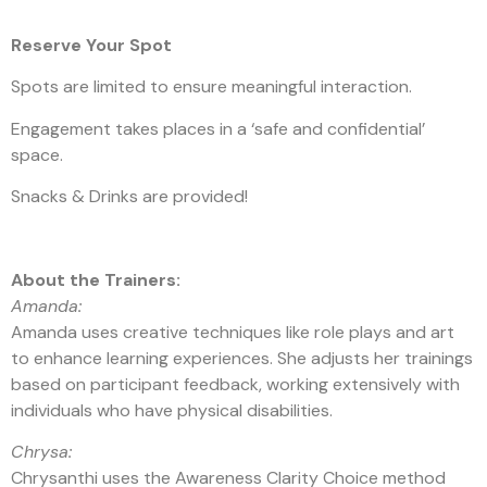
Reserve Your Spot
Spots are limited to ensure meaningful interaction.
Engagement takes places in a ‘safe and confidential’
space.
Snacks & Drinks are provided!
About the Trainers:
Amanda:
Amanda uses creative techniques like role plays and art
to enhance learning experiences. She adjusts her trainings
based on participant feedback, working extensively with
individuals who have physical disabilities.
Chrysa:
Chrysanthi uses the Awareness Clarity Choice method