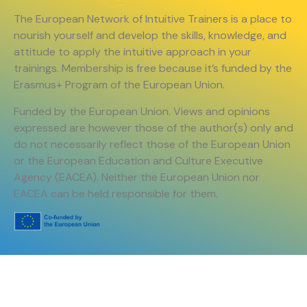
The European Network of Intuitive Trainers is a place to
nourish yourself and develop the skills, knowledge, and
attitude to apply the intuitive approach in your
trainings. Membership is free because it’s funded by the
Erasmus+ Program of the European Union.
Funded by the European Union. Views and opinions
expressed are however those of the author(s) only and
do not necessarily reflect those of the European Union
or the European Education and Culture Executive
Agency (EACEA). Neither the European Union nor
EACEA can be held responsible for them.