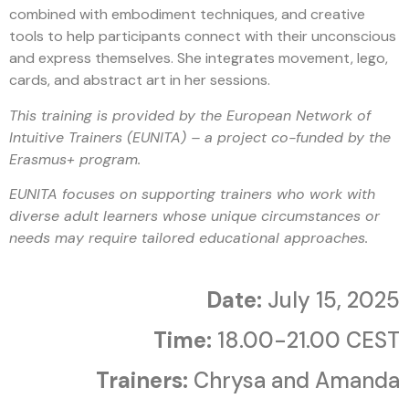
combined with embodiment techniques, and creative
tools to help participants connect with their unconscious
and express themselves. She integrates movement, lego,
cards, and abstract art in her sessions.
This training is provided by the European Network of
Intuitive Trainers (EUNITA) – a project co-funded by the
Erasmus+ program.
EUNITA focuses on supporting trainers who work with
diverse adult learners whose unique circumstances or
needs may require tailored educational approaches.
Date:
July 15, 2025
Time:
18.00-21.00 CEST
Trainers:
Chrysa and Amanda