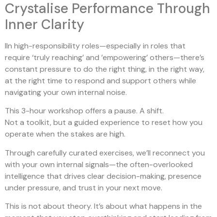
Crystalise Performance Through
Inner Clarity
IIn high-responsibility roles—especially in roles that
require ‘truly reaching’ and ’empowering’ others—there’s
constant pressure to do the right thing, in the right way,
at the right time to respond and support others while
navigating your own internal noise.
This 3-hour workshop offers a pause. A shift.
Not a toolkit, but a guided experience to reset how you
operate when the stakes are high.
Through carefully curated exercises, we’ll reconnect you
with your own internal signals—the often-overlooked
intelligence that drives clear decision-making, presence
under pressure, and trust in your next move.
This is not about theory. It’s about what happens in the