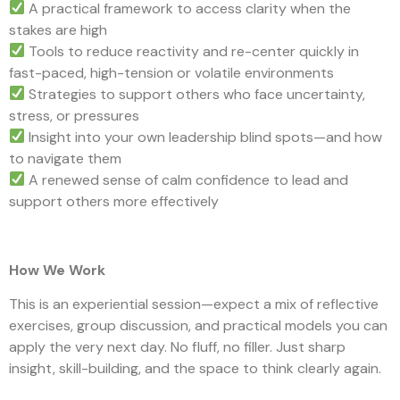
A practical framework to access clarity when the
stakes are high
Tools to reduce reactivity and re-center quickly in
fast-paced, high-tension or volatile environments
Strategies to support others who face uncertainty,
stress, or pressures
Insight into your own leadership blind spots—and how
to navigate them
A renewed sense of calm confidence to lead and
support others more effectively
How We Work
This is an experiential session—expect a mix of reflective
exercises, group discussion, and practical models you can
apply the very next day. No fluff, no filler. Just sharp
insight, skill-building, and the space to think clearly again.