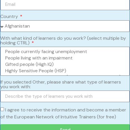
Country
With what kind of learners do you work? (select multiple by
holding CTRL)
If you selected Other, please share what type of learners
you work with:
I agree to receive the information and become a member
of the European Network of Intuitive Trainers (for free)
Send