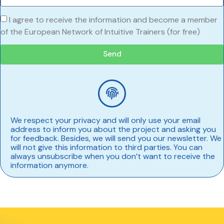
I agree to receive the information and become a member
of the European Network of Intuitive Trainers (for free)
Send
We respect your privacy and will only use your email
address to inform you about the project and asking you
for feedback. Besides, we will send you our newsletter. We
will not give this information to third parties. You can
always unsubscribe when you don’t want to receive the
information anymore.