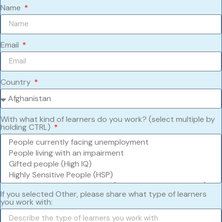
Name
Email
Country
With what kind of learners do you work? (select multiple by
holding CTRL)
If you selected Other, please share what type of learners
you work with: