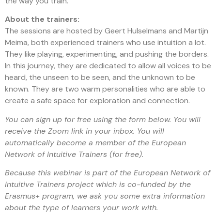
the way you train.
About the trainers:
The sessions are hosted by Geert Hulselmans and Martijn
Meima, both experienced trainers who use intuition a lot.
They like playing, experimenting, and pushing the borders.
In this journey, they are dedicated to allow all voices to be
heard, the unseen to be seen, and the unknown to be
known. They are two warm personalities who are able to
create a safe space for exploration and connection.
You can sign up for free using the form below. You will
receive the Zoom link in your inbox. You will
automatically become a member of the European
Network of Intuitive Trainers (for free).
Because this webinar is part of the European Network of
Intuitive Trainers project which is co-funded by the
Erasmus+ program, we ask you some extra information
about the type of learners your work with.