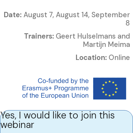
Date:
August 7, August 14, September
8
Trainers:
Geert Hulselmans and
Martijn Meima
Location:
Online
Yes, I would like to join this
webinar