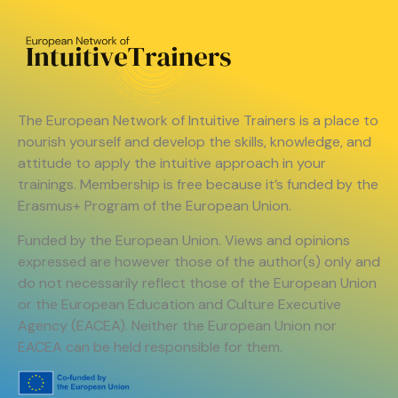
The European Network of Intuitive Trainers is a place to
nourish yourself and develop the skills, knowledge, and
attitude to apply the intuitive approach in your
trainings. Membership is free because it’s funded by the
Erasmus+ Program of the European Union.
Funded by the European Union. Views and opinions
expressed are however those of the author(s) only and
do not necessarily reflect those of the European Union
or the European Education and Culture Executive
Agency (EACEA). Neither the European Union nor
EACEA can be held responsible for them.