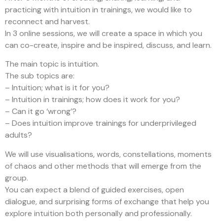
practicing with intuition in trainings, we would like to
reconnect and harvest.
In 3 online sessions, we will create a space in which you
can co-create, inspire and be inspired, discuss, and learn.
The main topic is intuition.
The sub topics are:
– Intuition; what is it for you?
– Intuition in trainings; how does it work for you?
– Can it go ‘wrong’?
– Does intuition improve trainings for underprivileged
adults?
We will use visualisations, words, constellations, moments
of chaos and other methods that will emerge from the
group.
You can expect a blend of guided exercises, open
dialogue, and surprising forms of exchange that help you
explore intuition both personally and professionally.