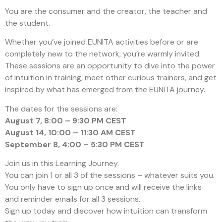
You are the consumer and the creator, the teacher and
the student.
Whether you’ve joined EUNITA activities before or are
completely new to the network, you’re warmly invited.
These sessions are an opportunity to dive into the power
of intuition in training, meet other curious trainers, and get
inspired by what has emerged from the EUNITA journey.
The dates for the sessions are:
August 7, 8:00 – 9:30 PM CEST
August 14, 10:00 – 11:30 AM CEST
September 8, 4:00 – 5:30 PM CEST
Join us in this Learning Journey.
You can join 1 or all 3 of the sessions – whatever suits you.
You only have to sign up once and will receive the links
and reminder emails for all 3 sessions.
Sign up today and discover how intuition can transform