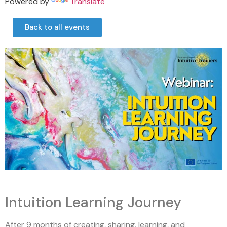
Powered by
Translate
Back to all events
Intuition Learning Journey
After 9 months of creating, sharing, learning, and