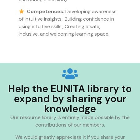
Competences
: Developing awareness
of intuitive insights., Building confidence in
using intuitive skills., Creating a safe,
inclusive, and welcoming learning space.
Help the EUNITA library to
expand by sharing your
knowledge
Our resource library is entirely made possible by the
contributions of our members.
We would greatly appreciate it if you share your