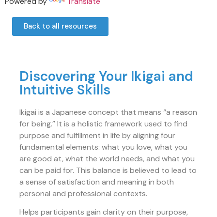
Powered by
Translate
Back to all resources
Discovering Your Ikigai and
Intuitive Skills
Ikigai is a Japanese concept that means “a reason
for being.” It is a holistic framework used to find
purpose and fulfillment in life by aligning four
fundamental elements: what you love, what you
are good at, what the world needs, and what you
can be paid for. This balance is believed to lead to
a sense of satisfaction and meaning in both
personal and professional contexts.
Helps participants gain clarity on their purpose,