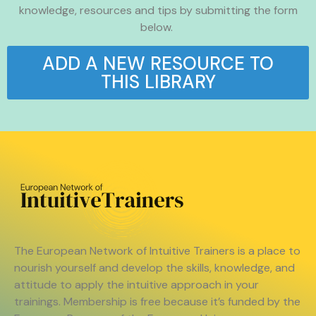
knowledge, resources and tips by submitting the form
below.
ADD A NEW RESOURCE TO
THIS LIBRARY
The European Network of Intuitive Trainers is a place to
nourish yourself and develop the skills, knowledge, and
attitude to apply the intuitive approach in your
trainings. Membership is free because it’s funded by the