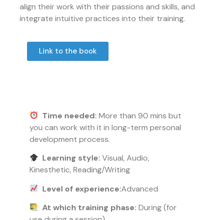
align their work with their passions and skills, and
integrate intuitive practices into their training.
Link to the book
Time needed:
More than 90 mins but
you can work with it in long-term personal
development process.
Learning style:
Visual, Audio,
Kinesthetic, Reading/Writing
Level of experience:
Advanced
At which training phase:
During (for
use during a session)