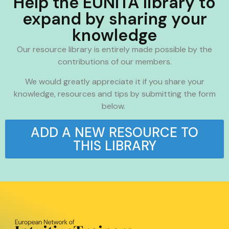
Help the EUNITA library to
expand by sharing your
knowledge
Our resource library is entirely made possible by the
contributions of our members.
We would greatly appreciate it if you share your
knowledge, resources and tips by submitting the form
below.
ADD A NEW RESOURCE TO
THIS LIBRARY