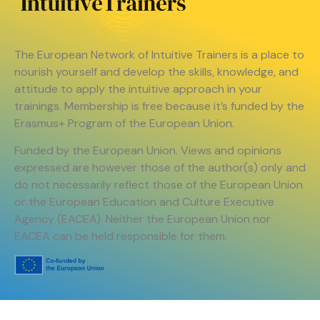
The European Network of Intuitive Trainers is a place to
nourish yourself and develop the skills, knowledge, and
attitude to apply the intuitive approach in your
trainings. Membership is free because it’s funded by the
Erasmus+ Program of the European Union.
Funded by the European Union. Views and opinions
expressed are however those of the author(s) only and
do not necessarily reflect those of the European Union
or the European Education and Culture Executive
Agency (EACEA). Neither the European Union nor
EACEA can be held responsible for them.