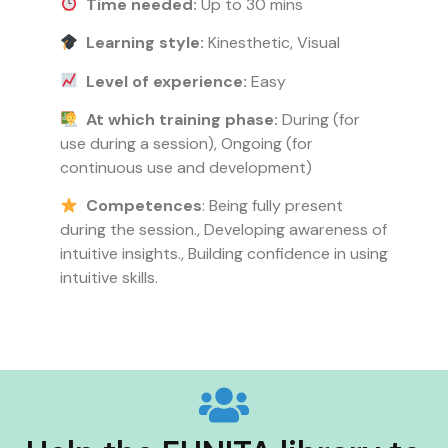
Time needed:
Up to 30 mins
Learning style:
Kinesthetic, Visual
Level of experience:
Easy
At which training phase:
During (for
use during a session), Ongoing (for
continuous use and development)
Competences
: Being fully present
during the session., Developing awareness of
intuitive insights., Building confidence in using
intuitive skills.