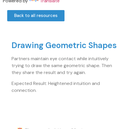
Powered by
Translate
Back to all resources
Drawing Geometric Shapes
Partners maintain eye contact while intuitively
trying to draw the same geometric shape. Then
they share the result and try again.
Expected Result: Heightened intuition and
connection.