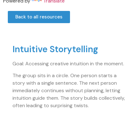
Powered by
Translate
Back to all resources
Intuitive Storytelling
Goal: Accessing creative intuition in the moment.
The group sits in a circle. One person starts a
story with a single sentence. The next person
immediately continues without planning, letting
intuition guide them. The story builds collectively,
often leading to surprising twists.