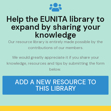
Help the EUNITA library to
expand by sharing your
knowledge
Our resource library is entirely made possible by the
contributions of our members.
We would greatly appreciate it if you share your
knowledge, resources and tips by submitting the form
below.
ADD A NEW RESOURCE TO
THIS LIBRARY