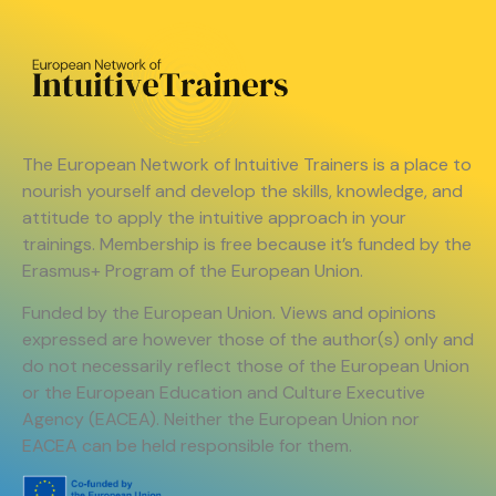
The European Network of Intuitive Trainers is a place to
nourish yourself and develop the skills, knowledge, and
attitude to apply the intuitive approach in your
trainings. Membership is free because it’s funded by the
Erasmus+ Program of the European Union.
Funded by the European Union. Views and opinions
expressed are however those of the author(s) only and
do not necessarily reflect those of the European Union
or the European Education and Culture Executive
Agency (EACEA). Neither the European Union nor
EACEA can be held responsible for them.