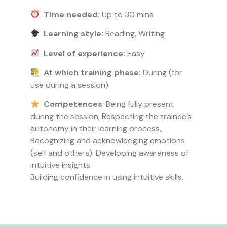
Time needed:
Up to 30 mins
Learning style:
Reading, Writing
Level of experience:
Easy
At which training phase:
During (for
use during a session)
Competences
: Being fully present
during the session, Respecting the trainee’s
autonomy in their learning process.,
Recognizing and acknowledging emotions
(self and others). Developing awareness of
intuitive insights.
Building confidence in using intuitive skills.