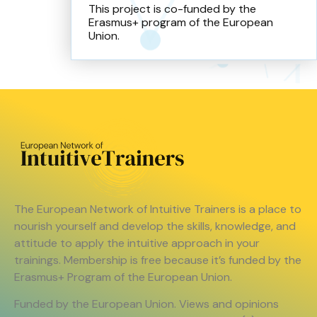
This project is co-funded by the
Erasmus+ program of the European
Union.
The European Network of Intuitive Trainers is a place to
nourish yourself and develop the skills, knowledge, and
attitude to apply the intuitive approach in your
trainings. Membership is free because it’s funded by the
Erasmus+ Program of the European Union.
Funded by the European Union. Views and opinions