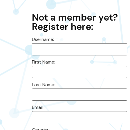
Not a member yet?
Register here:
Username:
First Name:
Last Name:
Email:
Country