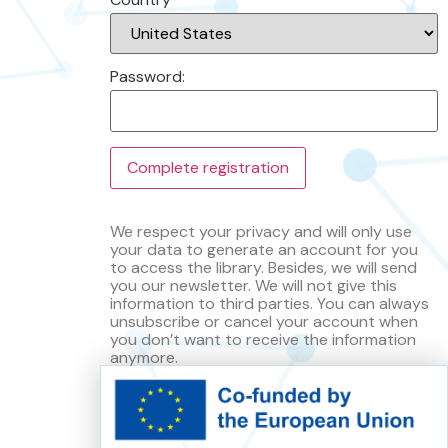
Password:
We respect your privacy and will only use
your data to generate an account for you
to access the library. Besides, we will send
you our newsletter. We will not give this
information to third parties. You can always
unsubscribe or cancel your account when
you don’t want to receive the information
anymore.