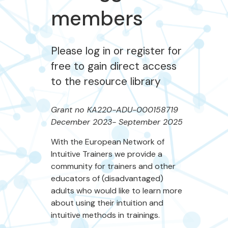
members
Please log in or register for
free to gain direct access
to the resource library
Grant no KA220-ADU-000158719
December 2023- September 2025
With the European Network of
Intuitive Trainers we provide a
community for trainers and other
educators of (disadvantaged)
adults who would like to learn more
about using their intuition and
intuitive methods in trainings.