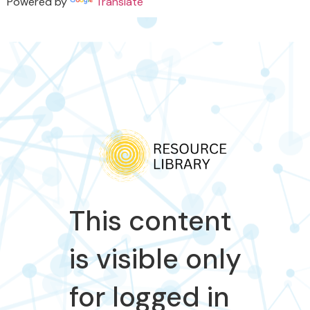
Powered by
Translate
This content
is visible only
for logged in