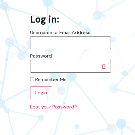
Log in:
Username or Email Address
Password
Remember Me
Lost your Password?