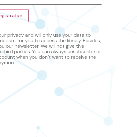
ur privacy and will only use your data to
ccount for you to access the library. Besides,
ou our newsletter. We will not give this
o third parties. You can always unsubscribe or
ccount when you don’t want to receive the
nymore.