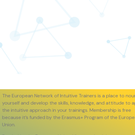
The European Network of Intuitive Trainers is a place to nou
yourself and develop the skills, knowledge, and attitude to 
the intuitive approach in your trainings. Membership is free
because it’s funded by the Erasmus+ Program of the Europ
Union.