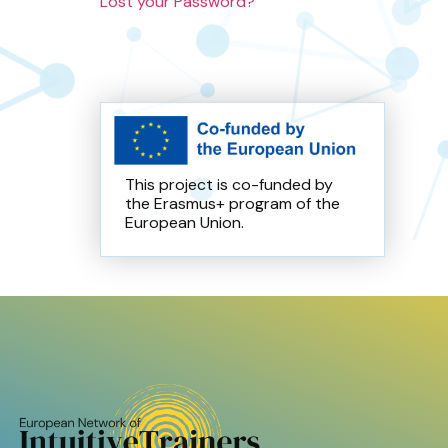
Lost your Password?
This project is co-funded by
the Erasmus+ program of the
European Union.