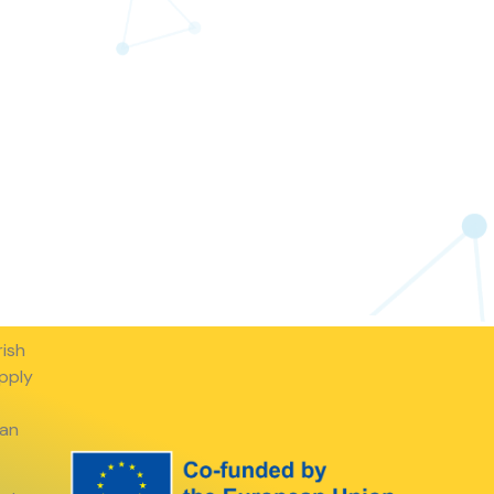
rish
apply
ean