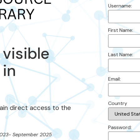
Username:
First Name:
 visible
Last Name:
 in
Email:
Country
gain direct access to the
Password:
023- September 2025