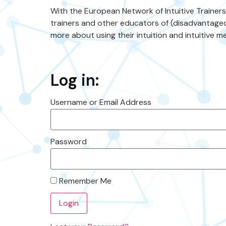
With the European Network of Intuitive Trainer
trainers and other educators of (disadvantaged
more about using their intuition and intuitive me
Log in:
Username or Email Address
Password
Remember Me