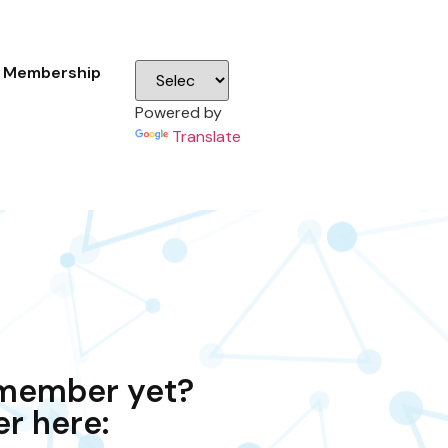
Membership
Powered by
Translate
 member yet?
er here: