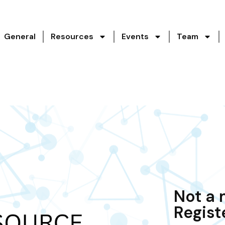
General
Resources
Events
Team
Not a
Regist