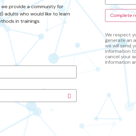
s we provide a community for
) adults who would like to learn
thods in trainings.
We respect yo
generate an a
we will send y
information t
cancel your a
information a