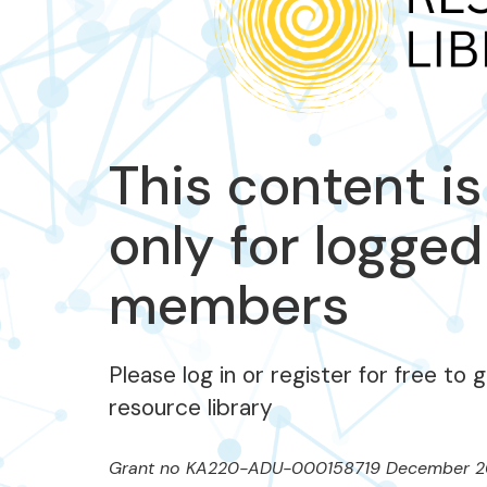
This content is
only for logged
members
Please log in or register for free to 
resource library
Grant no KA220-ADU-000158719 December 2